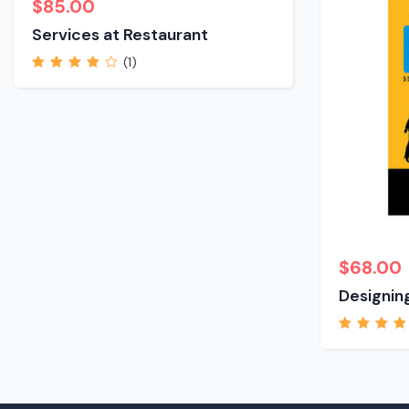
$
85.00
Services at Restaurant
(1)
Rated
4.00
out of 5
$
68.00
Designing
Rated
5.00
out
5