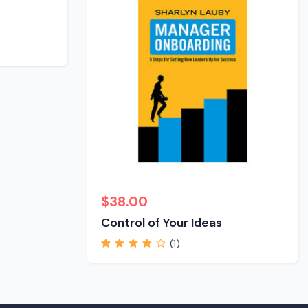
$
38.00
Control of Your Ideas
(1)
Rated
4.00
out of 5