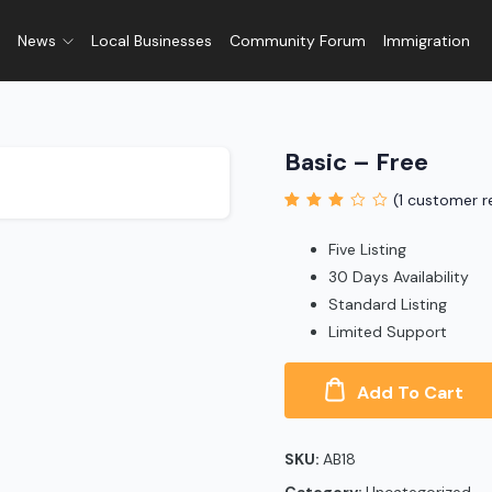
News
Local Businesses
Community Forum
Immigration
Basic – Free
(
1
customer r
Rated
1
3.00
out
Five Listing
of 5
based on
30 Days Availability
customer
Standard Listing
rating
Limited Support
Add To Cart
SKU:
AB18