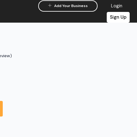
Login
Add Your Business
Sign Up
eview)