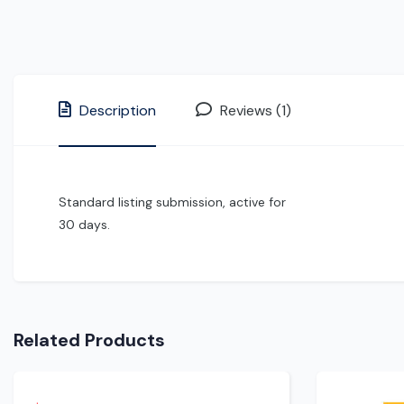
Description
Reviews (1)
Standard listing submission, active for
30 days.
Related Products