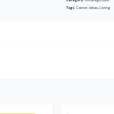
Category:
Uncategorized
Tags:
Career
,
Ideas
,
Listing