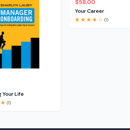
$
58.00
Your Career
(1)
Rated
4.00
out of 5
 Your Life
(1)
 of