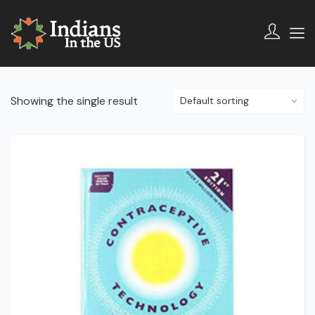
Showing the single result