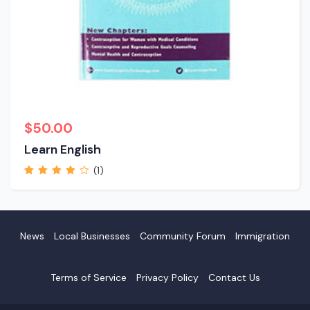
$
50.00
Learn English
(1)
Rated
4.00
out of 5
News
Local Businesses
Community Forum
Immigration
Terms of Service
Privacy Policy
Contact Us